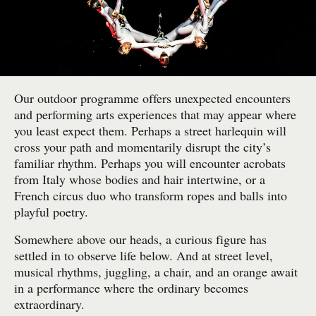
Our outdoor programme offers unexpected encounters
and performing arts experiences that may appear where
you least expect them. Perhaps a street harlequin will
cross your path and momentarily disrupt the city’s
familiar rhythm. Perhaps you will encounter acrobats
from Italy whose bodies and hair intertwine, or a
French circus duo who transform ropes and balls into
playful poetry.
Somewhere above our heads, a curious figure has
settled in to observe life below. And at street level,
musical rhythms, juggling, a chair, and an orange await
in a performance where the ordinary becomes
extraordinary.