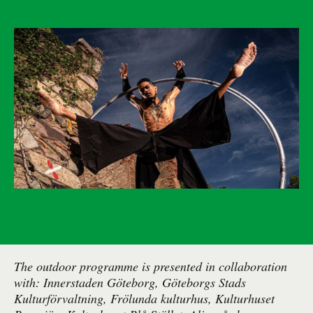
The outdoor programme is presented in collaboration
with: Innerstaden Göteborg, Göteborgs Stads
Kulturförvaltning, Frölunda kulturhus, Kulturhuset