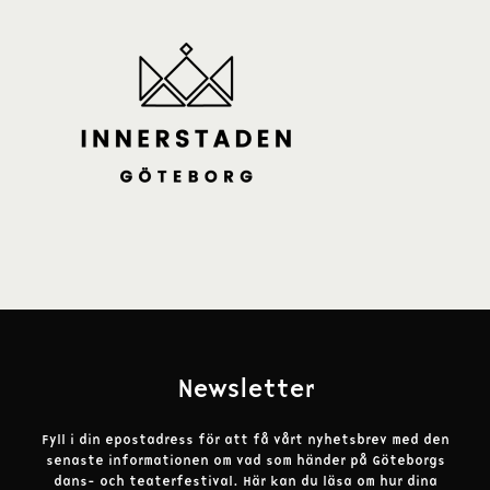
Newsletter
Fyll i din epostadress för att få vårt nyhetsbrev med den
senaste informationen om vad som händer på Göteborgs
dans- och teaterfestival.
Här kan du läsa om hur dina