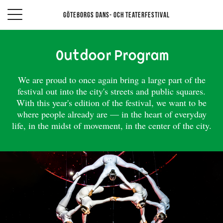
Göteborgs Dans- och teaterfestival
Outdoor Program
We are proud to once again bring a large part of the
festival out into the city's streets and public squares.
With this year's edition of the festival, we want to be
where people already are — in the heart of everyday
life, in the midst of movement, in the center of the city.