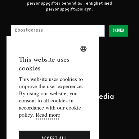
personuppgifter behandlas i enlighet med
personuppgiftspolicyn.
E-post
Skicka
SWEDISH
This website uses
Contact
cookies
ENGLISH
This website uses cookies to
biljett@gdtf.se
improve the user experience.
More contact information
By using our website, you
Follow us on social media
consent to all cookies in
accordance with our cookie
policy.
Read more
ACCEPT ALL