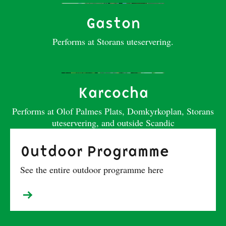
Gaston
Performs at Storans uteservering.
Karcocha
Performs at Olof Palmes Plats, Domkyrkoplan, Storans
uteservering, and outside Scandic
Outdoor Programme
See the entire outdoor programme here