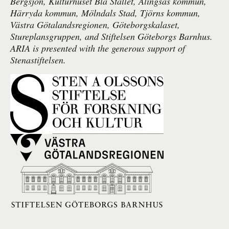
Bergsjön, Kulturhuset Blå Stället, Alingsås kommun,
Härryda kommun, Mölndals Stad, Tjörns kommun,
Västra Götalandsregionen, Göteborgskalaset,
Stureplansgruppen, and Stiftelsen Göteborgs Barnhus.
ARIA is presented with the generous support of
Stenastiftelsen.