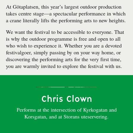
At Götaplatsen, this year’s largest outdoor production
takes centre stage—a spectacular performance in which
a crane literally lifts the performing arts to new heights.
We want the festival to be accessible to everyone. That
is why the outdoor programme is free and open to all
who wish to experience it. Whether you are a devoted
festivalgoer, simply passing by on your way home, or
discovering the performing arts for the very first time,
you are warmly invited to explore the festival with us.
Chris Clown
Performs at the intersection of Kyrkogatan and
Korsgatan, and at Storans uteservering.