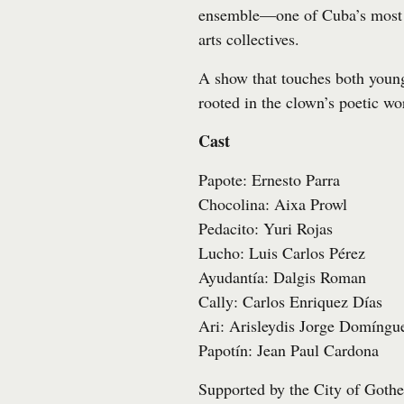
ensemble—one of Cuba’s most 
arts collectives.
A show that touches both youn
rooted in the clown’s poetic wo
Cast
Papote: Ernesto Parra
Chocolina: Aixa Prowl
Pedacito: Yuri Rojas
Lucho: Luis Carlos Pérez
Ayudantía: Dalgis Roman
Cally: Carlos Enriquez Días
Ari: Arisleydis Jorge Domíngu
Papotín: Jean Paul Cardona
Supported by the City of Gothe