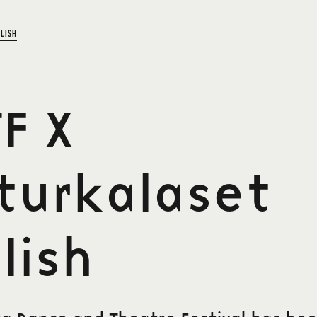
lish
F X
turkalaset
lish