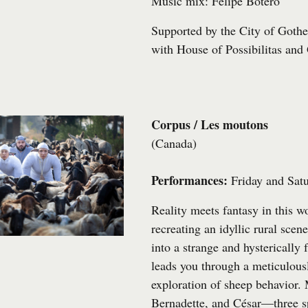
Music mix: Felipe Botero
Supported by the City of Gothe
with
House of Possibilitas
and
Corpus / Les moutons
(Canada)
Performances:
Friday and Sat
Reality meets fantasy in this wo
recreating an idyllic rural scen
into a strange and hysterical
leads you through a meticulousl
exploration of sheep behavior.
Bernadette, and César—three s