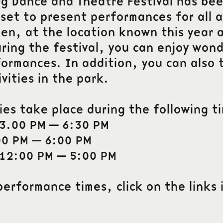
 Dance and Theatre Festival has bee
set to present performances for all a
n, at the location known this year a
ring the festival, you can enjoy won
formances. In addition, you can also t
ivities in the park.
ties take place during the following t
 3.00 PM – 6:30 PM
00 PM – 6:00 PM
 12:00 PM – 5:00 PM
performance times, click on the links 