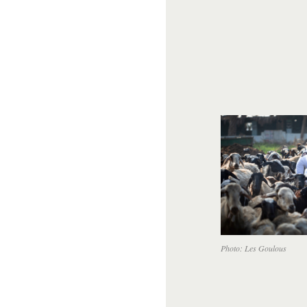
Photo: Les Goulous