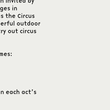
n invited by
ges in
s the Circus
derful outdoor
ry out circus
imes:
in each act’s