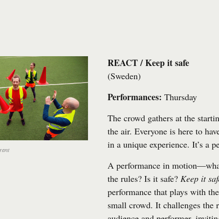
REACT / Keep it safe
(Sweden)
Performances:
Thursday
The crowd gathers at the startin
the air. Everyone is here to ha
in a unique experience. It’s a 
rant
A performance in motion—what
the rules? Is it safe?
Keep it saf
performance that plays with th
small crowd. It challenges the 
audience and performer, invitin