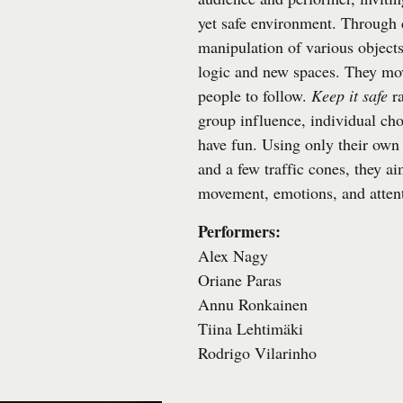
yet safe environment. Through
manipulation of various objec
logic and new spaces. They mo
people to follow.
Keep it safe
ra
group influence, individual cho
have fun. Using only their own 
and a few traffic cones, they ai
movement, emotions, and atten
Performers:
Alex Nagy
Oriane Paras
Annu Ronkainen
Tiina Lehtimäki
Rodrigo Vilarinho