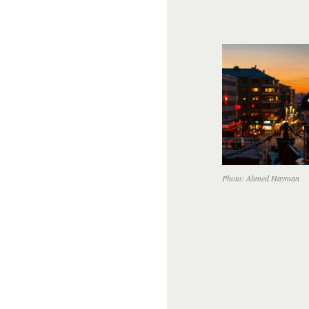
Photo: Ahmed Hayman