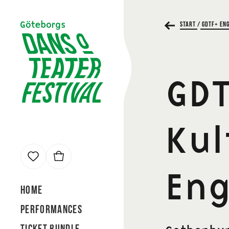
Start
/
GDTF+ Eng
Cart
GDT
Kul
our cart contains
0 tickets
Total
Eng
0 kr
Home
Performances