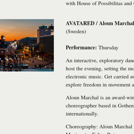
with
House of Possibilitas
and
AVATARED / Aloun Marcha
(Sweden)
Performance:
Thursday
An interactive, exploratory dan
host the evening, setting the 
electronic music. Get carried 
explore freedom in movement a
Aloun Marchal is an award-wi
choreographer based in Gothen
internationally.
Choreography: Aloun Marchal