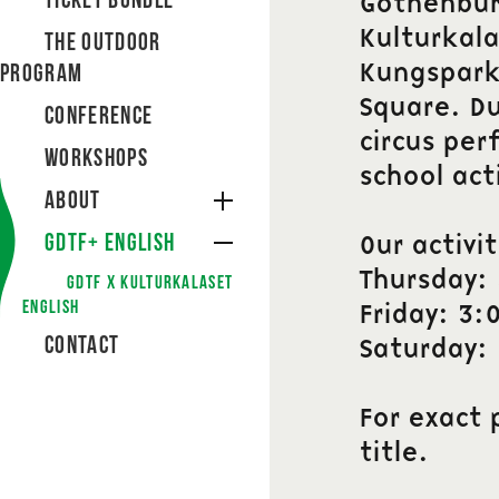
Ticket bundle
Gothenburg
Kulturkala
The Outdoor
Kungsparke
Program
Square. Du
Conference
circus per
Workshops
school act
About
GDTF+ English
Our activi
Thursday:
GDTF X Kulturkalaset
English
Friday: 3:
Contact
Saturday:
For exact 
title.