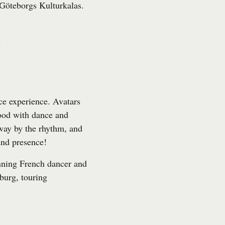
Göteborgs Kulturkalas
.
l
ce experience. Avatars
mood with dance and
away by the rhythm, and
nd presence!
nning French dancer and
burg, touring