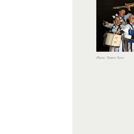
Photo: Teatro Tuyo