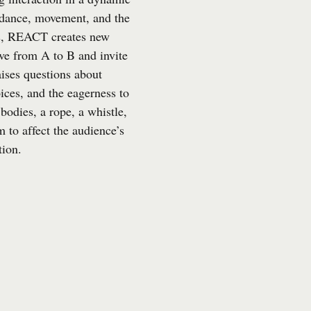
 dance, movement, and the
ts, REACT creates new
ve from A to B and invite
ises questions about
ices, and the eagerness to
bodies, a rope, a whistle,
m to affect the audience’s
tion.