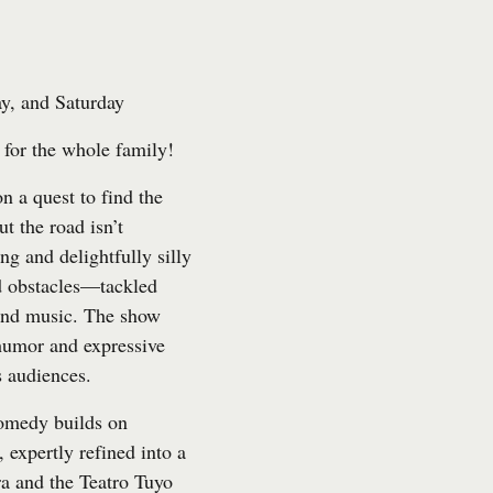
y, and Saturday
for the whole family!
n a quest to find the
ut the road isn’t
ng and delightfully silly
d obstacles—tackled
 and music. The show
 humor and expressive
s audiences.
comedy builds on
 expertly refined into a
ra and the Teatro Tuyo