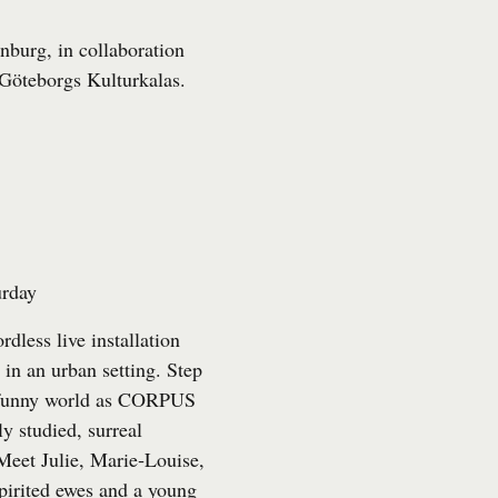
nburg, in collaboration
Göteborgs Kulturkalas
.
urday
rdless live installation
e in an urban setting. Step
ly funny world as CORPUS
y studied, surreal
 Meet Julie, Marie‑Louise,
pirited ewes and a young