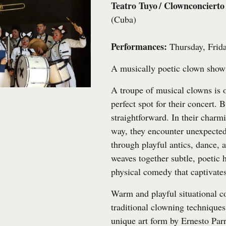
Teatro Tuyo / Clownconcierto
(Cuba)
Performances:
Thursday, Frida
A musically poetic clown show 
A troupe of musical clowns is o
perfect spot for their concert. B
straightforward. In their charmi
way, they encounter unexpecte
through playful antics, dance,
weaves together subtle, poetic
physical comedy that captivate
Warm and playful situational 
traditional clowning techniques,
unique art form by Ernesto Par