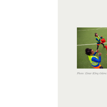
Photo: Einar Kling Odenc