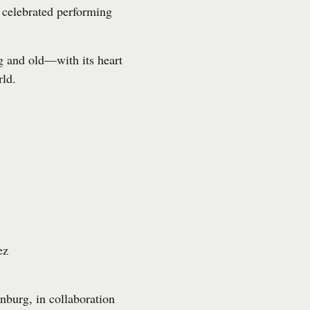
celebrated performing
g and old—with its heart
rld.
ez
nburg, in collaboration