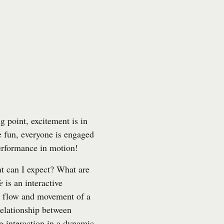
g point, excitement is in
ve fun, everyone is engaged
performance in motion!
 can I expect? What are
e
is an interactive
e flow and movement of a
relationship between
g interaction in a dynamic