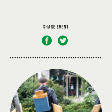
Share event
Presented with the support of Göteborg & Co