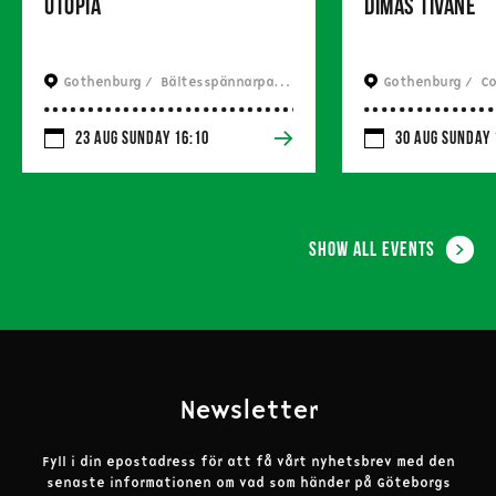
Utopia
Dimas Tivane
Gothenburg / 
 Bältesspännarparken
Gothenburg / 
 Com
23 Aug Sunday 16:10
30 Aug Sunday 
Show all events
Newsletter
Fyll i din epostadress för att få vårt nyhetsbrev med den
senaste informationen om vad som händer på Göteborgs