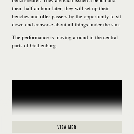
bench-bearer. They are each issued a bench and
then, half an hour later, they will set up their
benches and offer passers-by the opportunity to sit
down and converse about all things under the sun.
The performance is moving around in the central
parts of Gothenburg.
visa mer