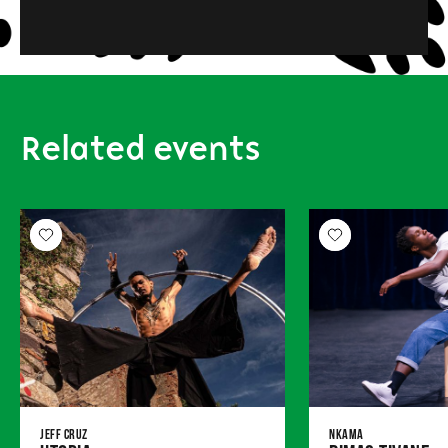
Related events
Jeff Cruz
Nkama