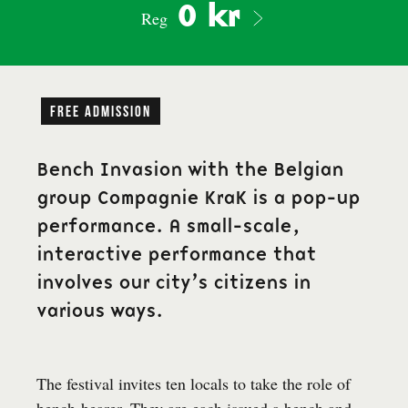
0 kr
Reg
free admission
Bench Invasion with the Belgian
group Compagnie KraK is a pop-up
performance. A small-scale,
interactive performance that
involves our city’s citizens in
various ways.
The festival invites ten locals to take the role of