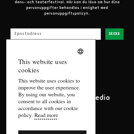
dans- och teaterfestival.
Här kan du läsa om hur dina
personuppgifter behandlas i enlighet med
personuppgiftspolicyn.
E-post
Skicka
SWEDISH
This website uses
Contact
cookies
ENGLISH
This website uses cookies to
biljett@gdtf.se
improve the user experience.
More contact information
By using our website, you
Follow us on social media
consent to all cookies in
accordance with our cookie
policy.
Read more