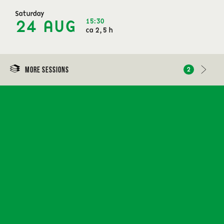
Saturday
15:30
24 AUG
ca 2,5 h
More sessions
2