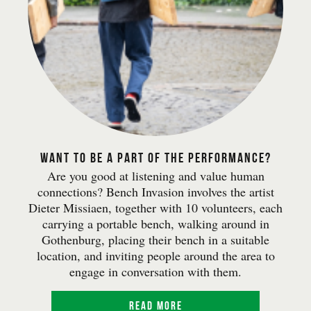
Want to be a part of the performance?
Are you good at listening and value human
connections? Bench Invasion involves the artist
Dieter Missiaen, together with 10 volunteers, each
carrying a portable bench, walking around in
Gothenburg, placing their bench in a suitable
location, and inviting people around the area to
engage in conversation with them.
Read more