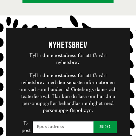
Nyhetsbrev
Fyll i din epostadress för att få vårt
nyhetsbrev
Fyll i din epostadress för att få vårt
nyhetsbrev med den senaste informationen
om vad som händer på Göteborgs dans- och
teaterfestival.
Här kan du läsa om hur dina
personuppgifter behandlas i enlighet med
personuppgiftspolicyn.
E-
Skicka
post