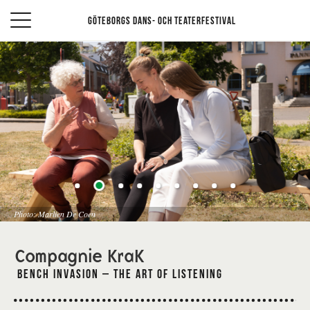
Göteborgs Dans- och teaterfestival
Photo: Marlien De Coen
Compagnie KraK
Bench Invasion – The art of listening