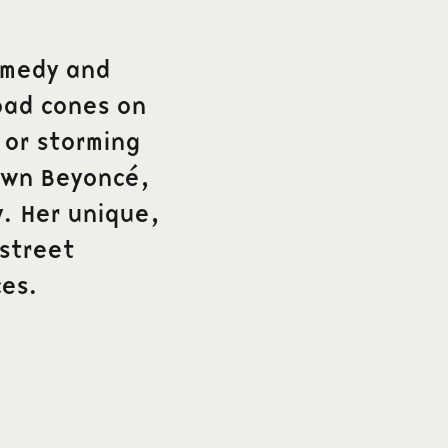
comedy and
oad cones on
 or storming
own Beyoncé,
ly. Her unique,
 street
es.
Follow us on social media
e