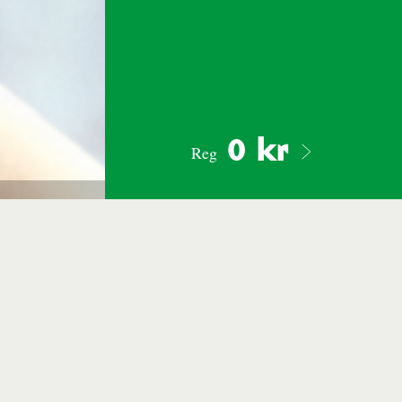
0 kr
Reg
Photo: Mattias Edvall