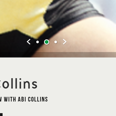
ollins
 with Abi Collins