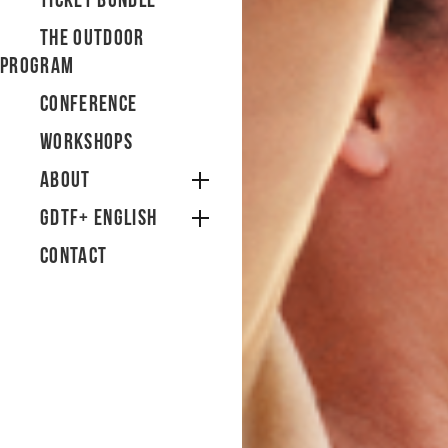
Ticket bundle
The Outdoor
Program
Conference
Workshops
About
GDTF+ English
Contact