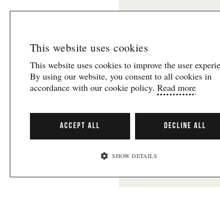
informationen om vad so
teaterfestival.
Här kan d
behandlas i enlighet med
E-post
This website uses cookies
This website uses cookies to improve the user experi
By using our website, you consent to all cookies in
accordance with our cookie policy.
Read more
Presented in col
ACCEPT ALL
DECLINE ALL
SHOW DETAILS
Svenska
GOTHENBUR
STRICTLY NECESSARY
FESTIVAL
PERFORMANCE
The festival tak
TARGETING