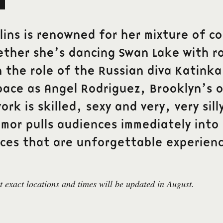
llins is renowned for her mixture of 
ether she’s dancing Swan Lake with r
n the role of the Russian diva Katinka
pace as Angel Rodriguez, Brooklyn’s 
ork is skilled, sexy and very, very sil
umor pulls audiences immediately into
ces that are unforgettable experienc
 exact locations and times will be updated in August.
Contact
r att få vårt nyhetsbrev med den senaste
biljett@gdtf.s