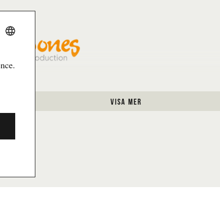
m händer på Göteborgs dans- och
More contact i
u läsa om hur dina personuppgifter
 personuppgiftspolicyn.
SWEDISH
Skicka
ENGLISH
ence.
laboration with Funnybones Productions
visa mer
Gothenburg Dance and Theatre Festival is a part of Götebo
Information about cookies
G CULTURE FESTIVAL X GOTHENBURG DAN
es over Bältesspännarparken on August 30-31 with stunning