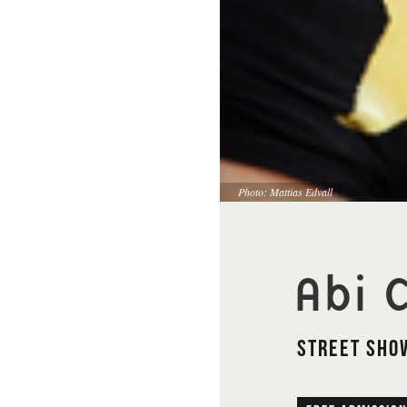
Photo: Mattias Edvall
Abi C
Street Show