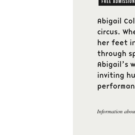
free admission
Abigail Co
circus. Wh
her feet i
through s
Abigail’s w
inviting h
performan
Information about
Newsletter
Fyll i din epostadress fö