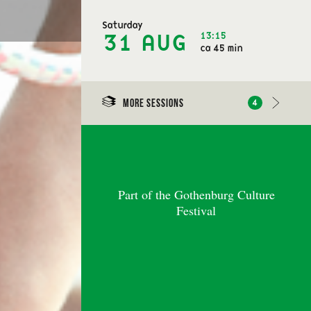
Saturday
13:15
31 AUG
ca 45 min
More sessions
4
Part of the Gothenburg Culture
Festival