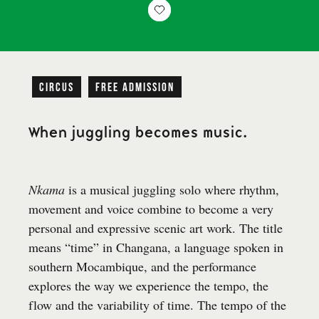
Circus
free admission
When juggling becomes music.
Nkama
is a musical juggling solo where rhythm,
movement and voice combine to become a very
personal and expressive scenic art work. The title
means “time” in Changana, a language spoken in
southern Mocambique, and the performance
explores the way we experience the tempo, the
flow and the variability of time. The tempo of the