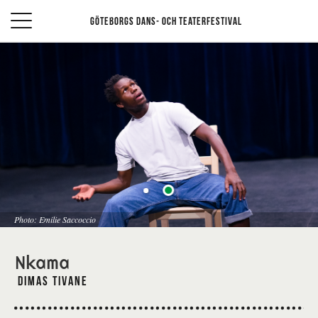
Göteborgs Dans- och teaterfestival
Photo: Emilie Saccoccio
Nkama
Dimas Tivane