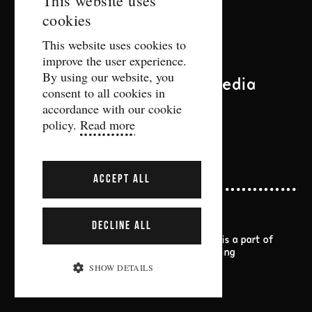
This website uses
Contact
cookies
ENGLISH
This website uses cookies to
biljett@gdtf.se
improve the user experience.
More contact information
By using our website, you
Follow us on social media
consent to all cookies in
accordance with our cookie
policy.
Read more
ACCEPT ALL
DECLINE ALL
Gothenburg Dance and Theatre Festival is a part of
Göteborgs Stads kulturförvaltning
SHOW DETAILS
Information about cookies
STRICTLY NECESSARY