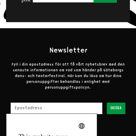
The performances are presented in partnership
with: Innerstaden Göteborg, Göteborgs Stads
Kulturförvaltning, Härryda kommun, Västra
Götalandregionen, Alingsås Kommun, Mölndals
Stad, Göteborgskalaset and Stiftelsen Göteborgs
Barnhus.
Newsletter
Fyll i din epostadress för att få vårt nyhetsbrev med den
senaste informationen om vad som händer på Göteborgs
dans- och teaterfestival.
Här kan du läsa om hur dina
personuppgifter behandlas i enlighet med
personuppgiftspolicyn.
E-post
Skicka
SWEDISH