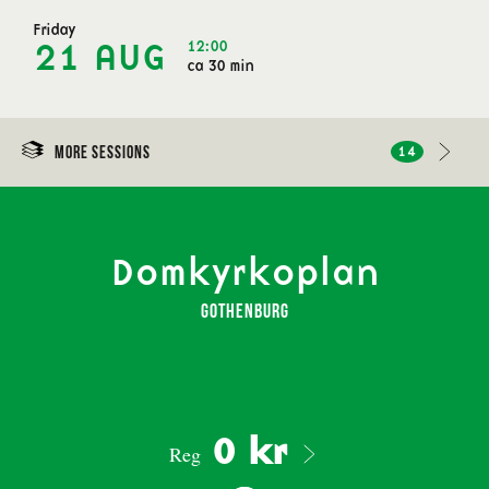
Friday
12:00
21 AUG
ca 30 min
More sessions
14
Domkyrkoplan
Gothenburg
0 kr
Reg