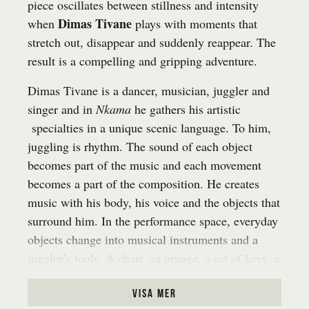
piece oscillates between stillness and intensity
Dimas Tivane
when
plays with moments that
stretch out, disappear and suddenly reappear. The
result is a compelling and gripping adventure.
Dimas Tivane is a dancer, musician, juggler and
singer and in
Nkama
he gathers his artistic
specialties in a unique scenic language. To him,
juggling is rhythm. The sound of each object
becomes part of the music and each movement
becomes a part of the composition. He creates
music with his body, his voice and the objects that
surround him. In the performance space, everyday
objects change into musical instruments and a
juggler’s tools. A chair, an orange, a set of keys, a
water bottle – they all get new life in his hands.
The public is invited to listen in and to participate,
visa mer