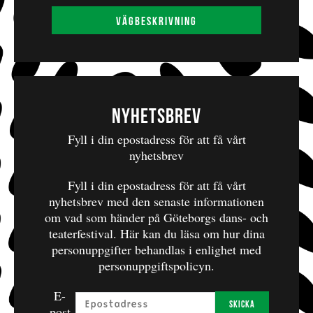
SALGUEIRO
Musical Support: MARIUS PÉLISSIER &
Vägbeskrivning
LEEDYAH BARLAGNE
Partners: LES NOCTAMBULES, NANTERRE;
LA MAISON DES JONGLAGES, SCÈNE
CONVENTIONNÉE, LA COURNEUVE;
Nyhetsbrev
METISGWA, GUADELOUPE;
Fyll i din epostadress för att få vårt
CORPSACCORD, RONCHEROLLES-EN-BRAY;
nyhetsbrev
CIE DEFRACTO, PARIS.
Fyll i din epostadress för att få vårt
With the support of RueWATT / Coopérative de
nyhetsbrev med den senaste informationen
Rue de Cirque, Paris.
om vad som händer på Göteborgs dans- och
teaterfestival.
Här kan du läsa om hur dina
personuppgifter behandlas i enlighet med
personuppgiftspolicyn.
E-
Skicka
post