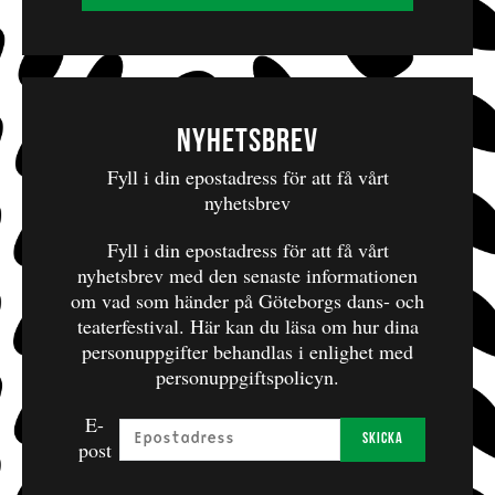
Woyzeck on the Highveld.
Performed in English, without subtitles.
On Stage
Sandra Prinsloo, Andrew Buckland, Faniswa Yisa,
Nyhetsbrev
Carlo Daniels, Billy Langa, Nolufefe Ntshuntshe
Fyll i din epostadress för att få vårt
Puppet Master
nyhetsbrev
Craig Leo
Fyll i din epostadress för att få vårt
nyhetsbrev med den senaste informationen
Puppeteers
om vad som händer på Göteborgs dans- och
Roshina Ratnam, Marty Kintu
teaterfestival.
Här kan du läsa om hur dina
personuppgifter behandlas i enlighet med
personuppgiftspolicyn.
Artistic Team
E-
Text and Direction
Skicka
post
Lara Foot