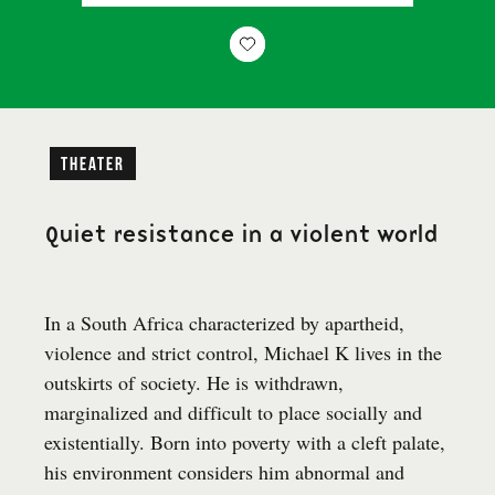
Theater
Quiet resistance in a violent world
In a South Africa characterized by apartheid,
violence and strict control, Michael K lives in the
outskirts of society. He is withdrawn,
marginalized and difficult to place socially and
existentially. Born into poverty with a cleft palate,
his environment considers him abnormal and