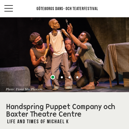
Göteborgs Dans- och teaterfestival
Photo: Fiona MacPherson
Handspring Puppet Company och
Baxter Theatre Centre
Life and Times of Michael K