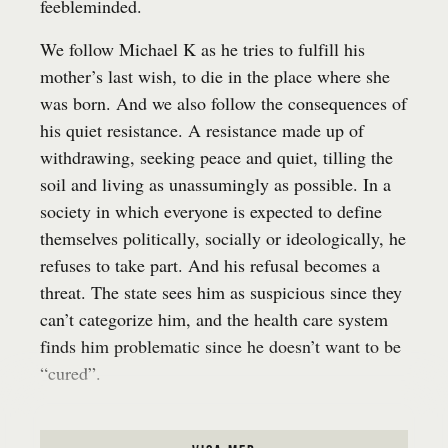
feebleminded.
We follow Michael K as he tries to fulfill his
mother’s last wish, to die in the place where she
was born. And we also follow the consequences of
his quiet resistance. A resistance made up of
withdrawing, seeking peace and quiet, tilling the
soil and living as unassumingly as possible. In a
society in which everyone is expected to define
themselves politically, socially or ideologically, he
refuses to take part. And his refusal becomes a
threat. The state sees him as suspicious since they
can’t categorize him, and the health care system
finds him problematic since he doesn’t want to be
“cured”.