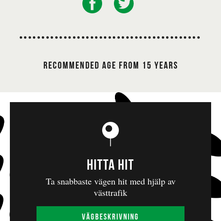
internationally esteemed director and artistic
leader of Baxter Theatre Centre in Capetown,
whose work has appeared on leading stages and at
significant festivals throughout the world.
Handspring Puppet Company
Founded in 1981,
Recommended age from 15 Years
is a leading troupe in modern puppet theatre. They
have renewed the art form by combining
traditional craftsmanship with innovative
techniques and contemporary themes. During the
apartheid era in South Africa, this company
created artworks for adults in which the puppets
visualized and expressed stories of identity, power
Hitta hit
and resistance in ways that were more difficult to
present in other art genres. They participated in
Ta snabbaste vägen hit med hjälp av
västtrafik
the Gothenburg Dance and Theatre Festival in
1994 with their unforgettable production of
Vägbeskrivning