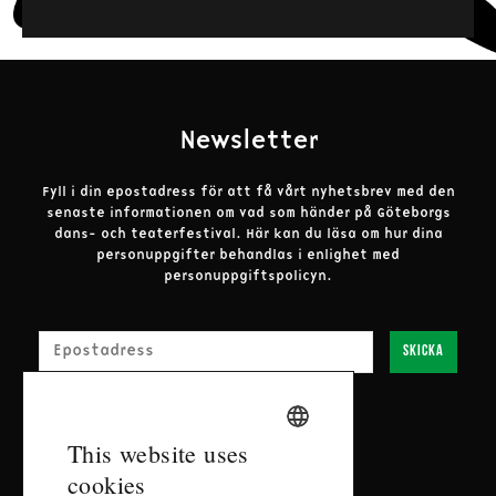
Puppet Direction
Adrian Kohler and Basil Jones
Puppet Direction, Design, and Construction
Adrian Kohler, Handspring Puppet Company
Newsletter
Music
Fyll i din epostadress för att få vårt nyhetsbrev med den
Kyle Shepherd
senaste informationen om vad som händer på Göteborgs
dans- och teaterfestival.
Här kan du läsa om hur dina
Stage Adaptation
personuppgifter behandlas i enlighet med
Lara Foot
personuppgiftspolicyn.
E-post
In Collaboration With
Handspring Puppet Company
Skicka
Set Design
Patrick Curtis
SWEDISH
This website uses
Contact
Dramaturgy
cookies
ENGLISH