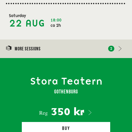
Saturday
18:00
22 AUG
ca 2h
More sessions
2
Stora Teatern
Gothenburg
350 kr
Reg
Buy